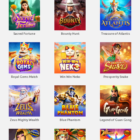
Sacred Fortune
Bounty Hunt
Treasure of Atlantis
Royal Gems Match
Win Win Neko
Prosperity Snake
Zeus Mighty Wealth
Blue Phantom
Legend of Guan Gong