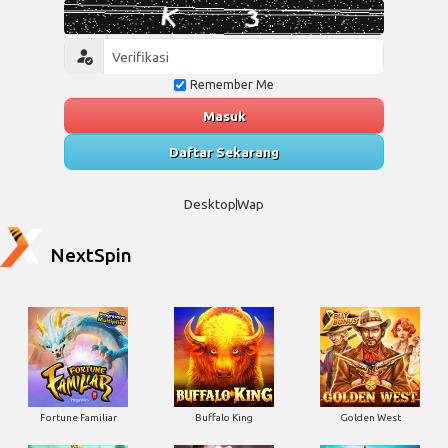
Remember Me
Masuk
Daftar Sekarang
Desktop
Wap
NextSpin
Fortune Familiar
Buffalo King
Golden West