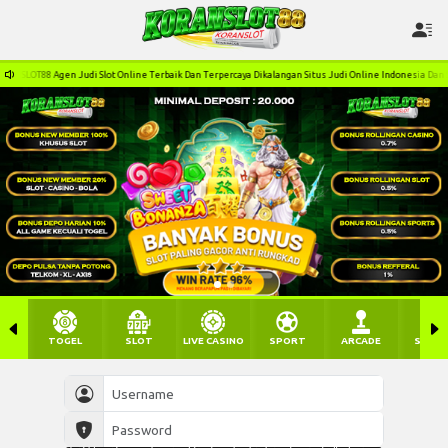
8 Agen Judi Slot Online Terbaik Dan Terpercaya Dikalangan Situs Judi Online Indonesia Dan Sudah Te
TOGEL
SLOT
LIVE CASINO
SPORT
ARCADE
SABU