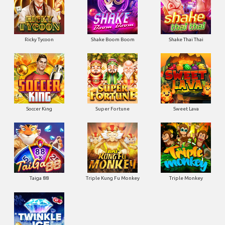
Ricky Tycoon
Shake Boom Boom
Shake Thai Thai
Soccer King
Super Fortune
Sweet Lava
Taiga 88
Triple Kung Fu Monkey
Triple Monkey