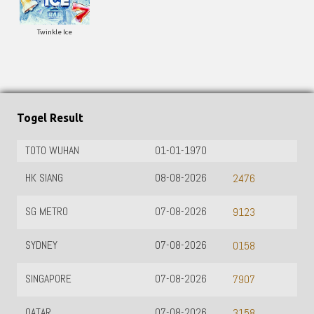
Twinkle Ice
Togel Result
TOTO WUHAN
01-01-1970
HK SIANG
08-08-2026
2476
SG METRO
07-08-2026
9123
SYDNEY
07-08-2026
0158
SINGAPORE
07-08-2026
7907
QATAR
07-08-2026
3158