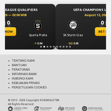
UEFA CHAMPIONS LEAGUE QUALIFIERS
August 12, 2026 — 01:30 WIB
0 : 0
Previous
Next
BET NOW
SK Sturm Graz
Fenerbahce
-0.5
0.95
0.5
0.87
TENTANG KAMI
BANTUAN
PERATURAN
INFORMASI BANK
HUBUNGI KAMI
KEBIJAKAN PRIVASI
PERSETUJUAN COOKIES
© 2015 - 2026 Copyright KORANSLOT88.
All Rights Reserved.