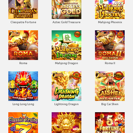
Cleopatra Fortune
Aztec Gold Treasure
Mahjong Phoenix
Roma
Mahjong Dragon
Roma II
Long Long Long
Lightning Dragon
Big Cai Shen