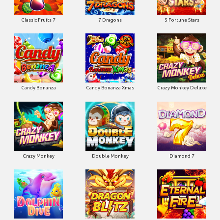
Classic Fruits 7
7 Dragons
5 Fortune Stars
Candy Bonanza
Candy Bonanza Xmas
Crazy Monkey Deluxe
Crazy Monkey
Double Monkey
Diamond 7