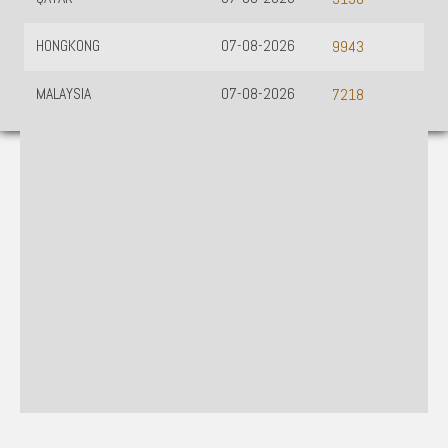
HONGKONG
07-08-2026
9943
MALAYSIA
07-08-2026
7218