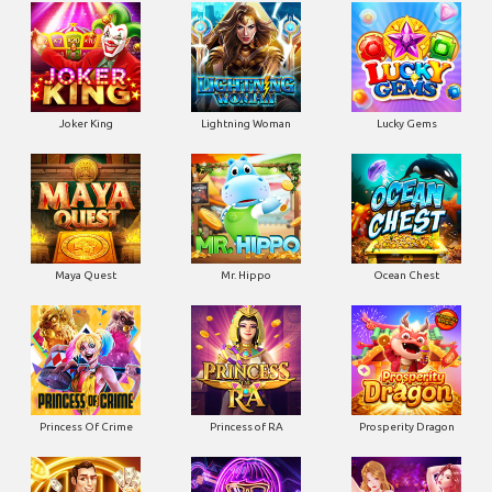
Joker King
Lightning Woman
Lucky Gems
Maya Quest
Mr. Hippo
Ocean Chest
Princess Of Crime
Princess of RA
Prosperity Dragon