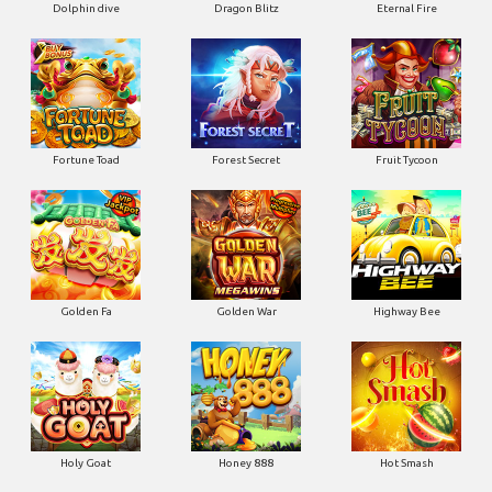
Dolphin dive
Dragon Blitz
Eternal Fire
Fortune Toad
Forest Secret
Fruit Tycoon
Golden Fa
Golden War
Highway Bee
Holy Goat
Honey 888
Hot Smash