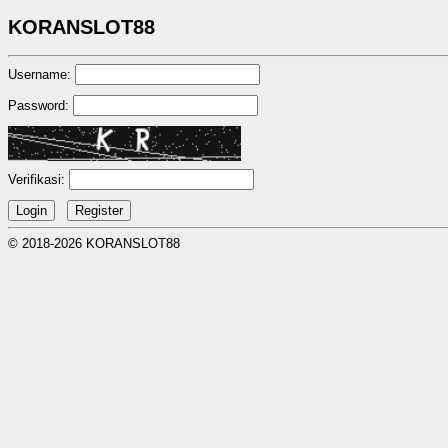
KORANSLOT88
Username:
Password:
Verifikasi:
© 2018-2026 KORANSLOT88