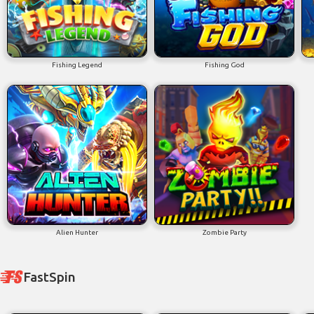
Fishing Legend
Fishing God
Alien Hunter
Zombie Party
FastSpin