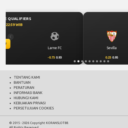
SPAIN LA LIGA
August 16, 2026 — 02:30 WIB
0 : 0
Previous
BET NOW
Sevilla
0.25
0.95
TENTANG KAMI
BANTUAN
PERATURAN
INFORMASI BANK
HUBUNGI KAMI
KEBIJAKAN PRIVASI
PERSETUJUAN COOKIES
© 2015 - 2026 Copyright KORANSLOT88.
All Rights Reserved.