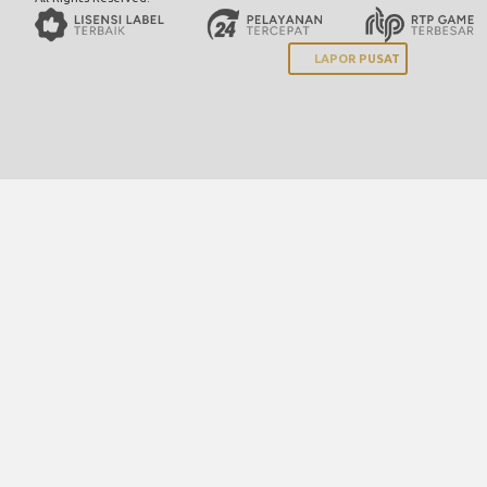
LAPOR PUSAT