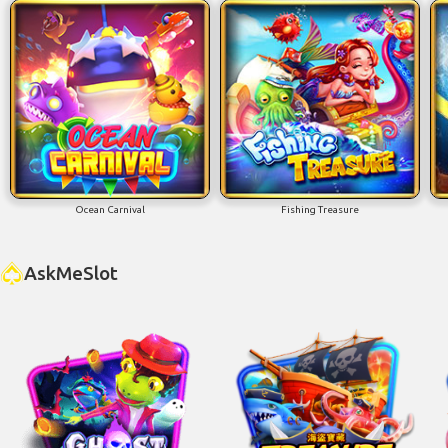
Ocean Carnival
Fishing Treasure
AskMeSlot