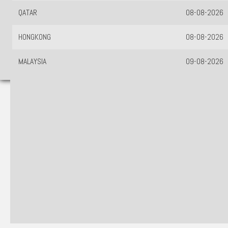
QATAR
08-08-2026
HONGKONG
08-08-2026
MALAYSIA
09-08-2026