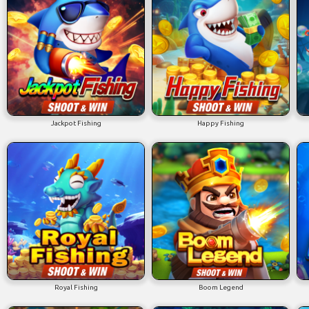
Jackpot Fishing
Happy Fishing
Royal Fishing
Boom Legend