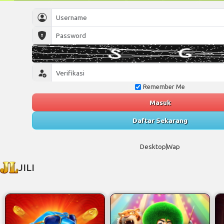
Remember Me
Masuk
Daftar Sekarang
Desktop
Wap
JILI