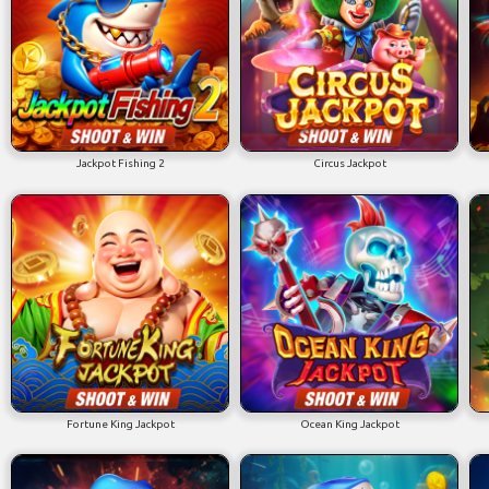
Jackpot Fishing 2
Circus Jackpot
Fortune King Jackpot
Ocean King Jackpot