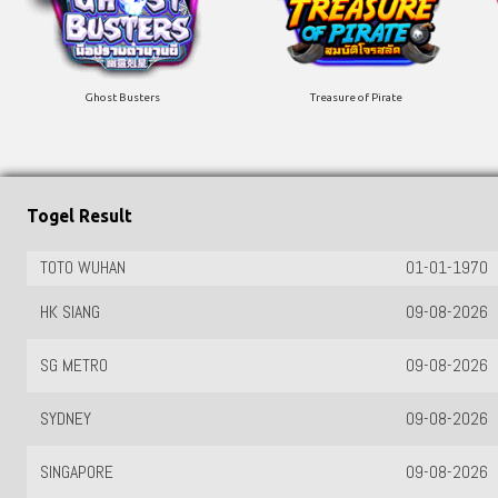
Ghost Busters
Treasure of Pirate
Togel Result
TOTO WUHAN
01-01-1970
HK SIANG
09-08-2026
SG METRO
09-08-2026
SYDNEY
09-08-2026
SINGAPORE
09-08-2026