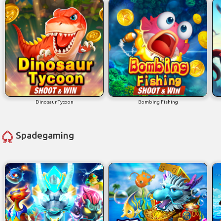
Dinosaur Tycoon
Bombing Fishing
Spadegaming