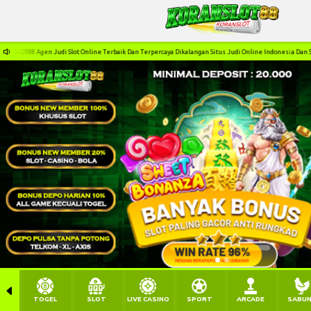
en Judi Slot Online Terbaik Dan Terpercaya Dikalangan Situs Judi Online Indonesia Dan Sudah Terbuk
TOGEL
SLOT
LIVE CASINO
SPORT
ARCADE
SABU