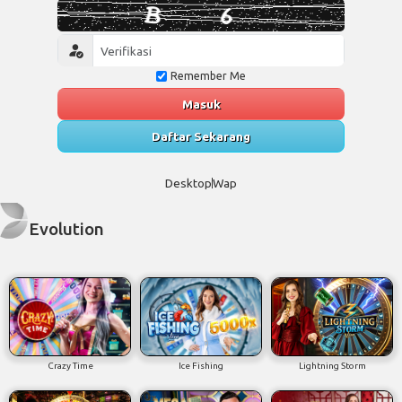
Remember Me
Masuk
Daftar Sekarang
Desktop
Wap
Evolution
Crazy Time
Ice Fishing
Lightning Storm