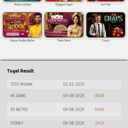
Poker Lobby
Dragon Tiger
Fan Tan
Super Andar Bahar
Teen Patti
Craps
Togel Result
TOTO WUHAN
01-01-1970
HK SIANG
09-08-2026
4008
SG METRO
09-08-2026
5948
SYDNEY
08-08-2026
2413