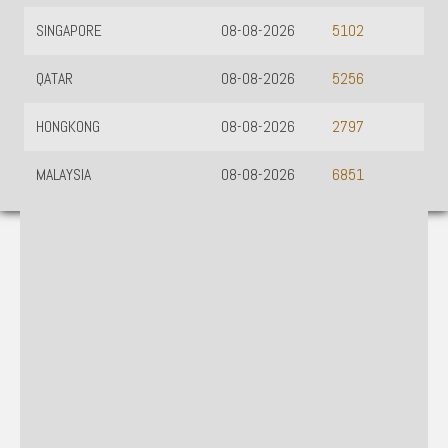
SINGAPORE
08-08-2026
5102
QATAR
08-08-2026
5256
HONGKONG
08-08-2026
2797
MALAYSIA
08-08-2026
6851