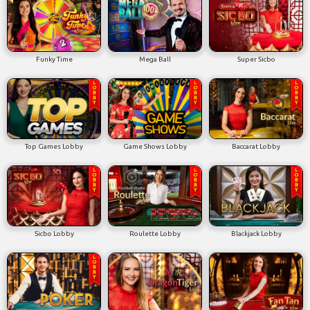
Funky Time
Mega Ball
Super Sicbo
Top Games Lobby
Game Shows Lobby
Baccarat Lobby
Sicbo Lobby
Roulette Lobby
Blackjack Lobby