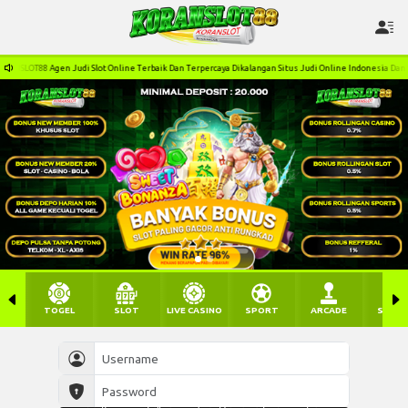
OT88 Agen Judi Slot Online Terbaik Dan Terpercaya Dikalangan Situs Judi Online Indonesia Dan Suda
TOGEL
SLOT
LIVE CASINO
SPORT
ARCADE
SABU