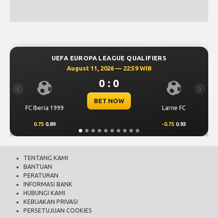
ALIFIERS
UEFA CHAMPIONS LEAGUE QUALI
9 WIB
August 11, 2026 — 22:59 WIB
0 : 0
Previous
Next
BET NOW
Larne FC
Bodo Glimt
Uni
-0.75
0.93
0.75
0.77
TENTANG KAMI
BANTUAN
PERATURAN
INFORMASI BANK
HUBUNGI KAMI
KEBIJAKAN PRIVASI
PERSETUJUAN COOKIES