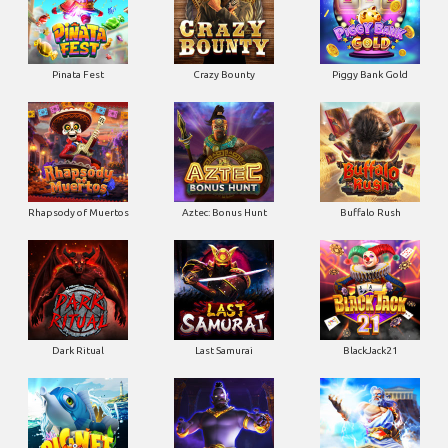
Pinata Fest
Crazy Bounty
Piggy Bank Gold
Rhapsody of Muertos
Aztec: Bonus Hunt
Buffalo Rush
Dark Ritual
Last Samurai
BlackJack21