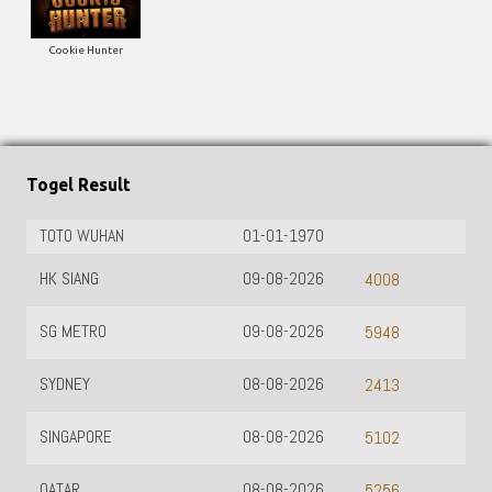
Cookie Hunter
Togel Result
TOTO WUHAN
01-01-1970
HK SIANG
09-08-2026
4008
SG METRO
09-08-2026
5948
SYDNEY
08-08-2026
2413
SINGAPORE
08-08-2026
5102
QATAR
08-08-2026
5256