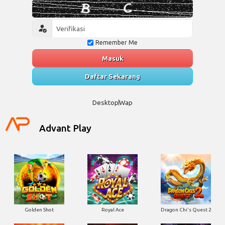
Remember Me
Masuk
Daftar Sekarang
Desktop
Wap
Advant Play
Golden Shot
Royal Ace
Dragon Chi's Quest 2