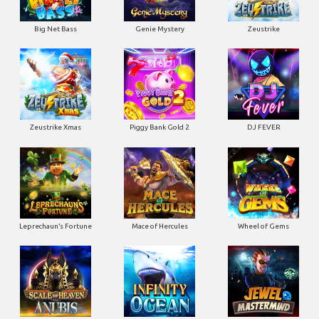
Big Net Bass
Genie Mystery
Zeustrike
Zeustrike Xmas
Piggy Bank Gold 2
DJ FEVER
Leprechaun’s Fortune
Mace of Hercules
Wheel of Gems