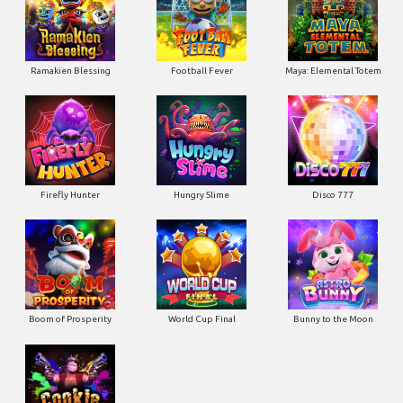
Ramakien Blessing
Football Fever
Maya: Elemental Totem
Firefly Hunter
Hungry Slime
Disco 777
Boom of Prosperity
World Cup Final
Bunny to the Moon