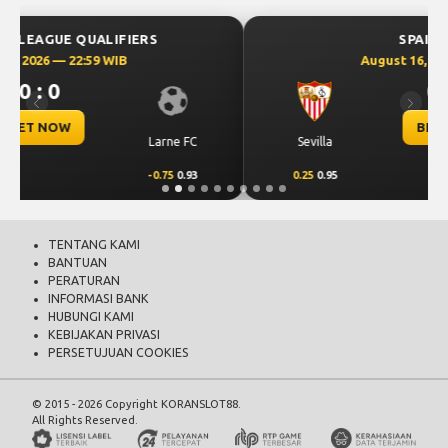
SPAIN LA LIGA
August 16, 2026 — 02:30 WIB
0 : 0
Previous
Next
BET NOW
Sevilla
Rayo Vallecano
0.25
0.95
-0.25
0.95
TENTANG KAMI
BANTUAN
PERATURAN
INFORMASI BANK
HUBUNGI KAMI
KEBIJAKAN PRIVASI
PERSETUJUAN COOKIES
© 2015 - 2026 Copyright KORANSLOT88.
All Rights Reserved.