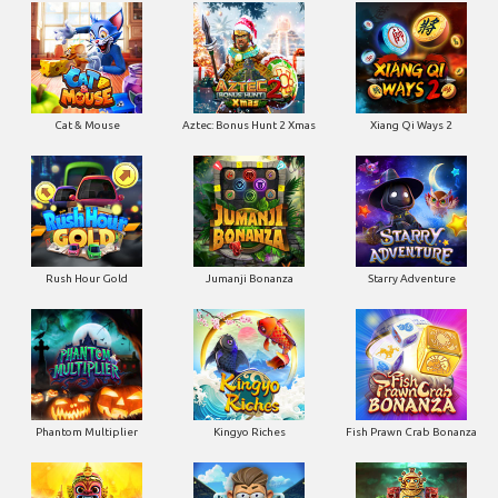
Cat & Mouse
Aztec: Bonus Hunt 2 Xmas
Xiang Qi Ways 2
Rush Hour Gold
Jumanji Bonanza
Starry Adventure
Phantom Multiplier
Kingyo Riches
Fish Prawn Crab Bonanza