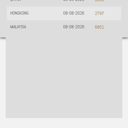
HONGKONG
08-08-2026
2797
MALAYSIA
08-08-2026
6851