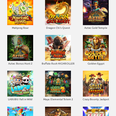
Mahjong Roar
Dragon Chi’s Quest
Aztec Gold Temple
Aztec: Bonus Hunt 2
Buffalo Rush HIGHROLLER
Golden Egypt
LABUBU: Fall in Wild
Maya: Elemental Totem 2
Crazy Bounty: Jackpot