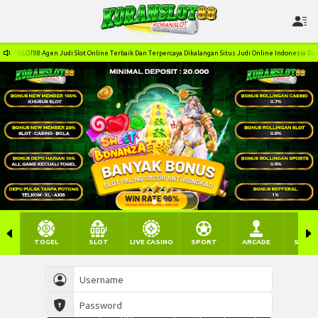
88 Agen Judi Slot Online Terbaik Dan Terpercaya Dikalangan Situs Judi Online Indonesia Dan Sudah T
TOGEL
SLOT
LIVE CASINO
SPORT
ARCADE
SABU