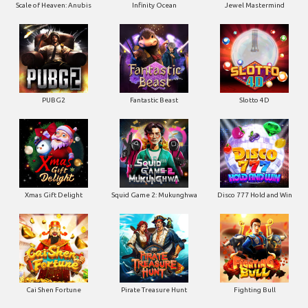
Scale of Heaven: Anubis
Infinity Ocean
Jewel Mastermind
PUBG2
Fantastic Beast
Slotto 4D
Xmas Gift Delight
Squid Game 2: Mukunghwa
Disco 777 Hold and Win
Cai Shen Fortune
Pirate Treasure Hunt
Fighting Bull