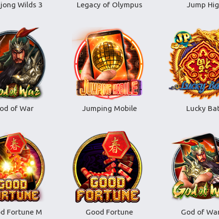
jong Wilds 3
Legacy of Olympus
Jump Hi
od of War
Jumping Mobile
Lucky Ba
d Fortune M
Good Fortune
God of Wa