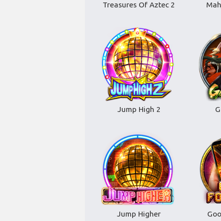
Treasures Of Aztec 2
Mah
Jump High 2
G
Jump Higher
Goo