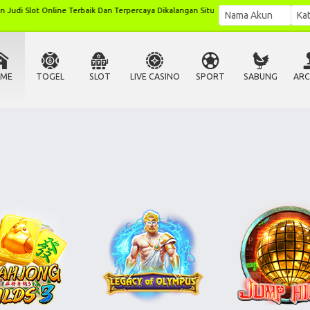
lot Online Terbaik Dan Terpercaya Dikalangan Situs Judi Online Indonesia Dan Sud
ME
TOGEL
SLOT
LIVE CASINO
SPORT
SABUNG
ARC