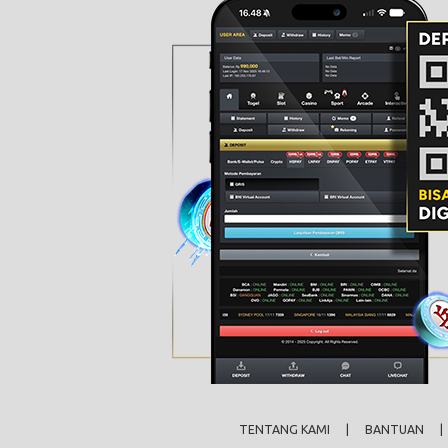
Watah Master
Mahj
Go Fishing
TENTANG KAMI
|
BANTUAN
|