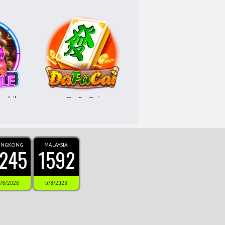
mobile
Da Fa Cai
ONGKONG
MALAYSIA
245
1592
/8/2026
5/8/2026
Bag
Crazy Crazy