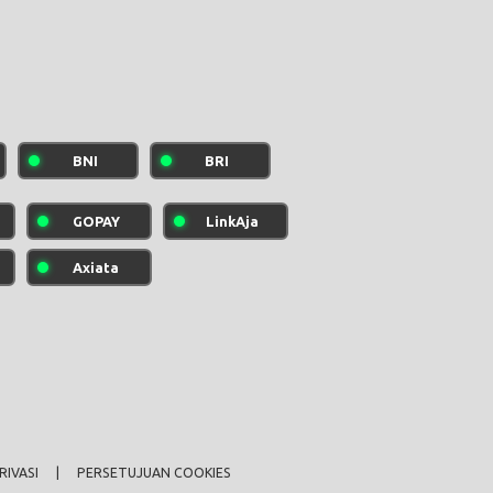
ight
Black Wukong
BNI
BRI
GOPAY
LinkAja
Axiata
House
Myeong Ryang
RIVASI
|
PERSETUJUAN COOKIES