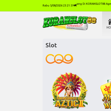
Selamat Datang Di KORANSLOT88 Agen Judi S
Rabu 5/08/2026 23:21:52
HO
Slot