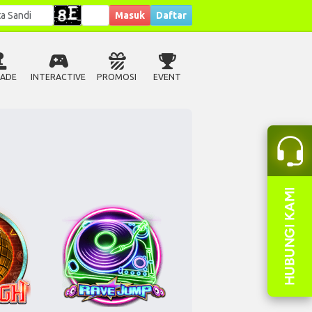
ah Terbukti Aman Dan Berlisensi.
Selamat Datang Di KORANSLOT88 Agen
Masuk
Daftar
ADE
INTERACTIVE
PROMOSI
EVENT