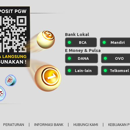
Bank Lokal
ong Rich Ways
Sung Wukong
Wild Disco N
BCA
Mandiri
E Money & Pulsa
DANA
OVO
Lain-lain
Telkomsel
Mafia
Hero of the 3
The Chicken 
Kingdoms - Cao Cao
PERATURAN
|
INFORMASI BANK
|
HUBUNGI KAMI
|
KEBIJAKAN P