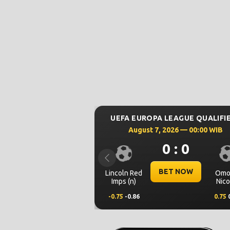
Watah Master Turbo
UEFA EUROPA LEAGUE QUALIFI
August 6, 2026 — 22:00 WIB
0 : 0
Previous
BET NOW
C
KuPS
Univers
Crai
Crazy Crazy 3
Wat
-0.25
-0.97
0.25