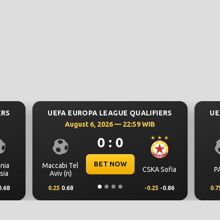
Top Ace 2
Top Ace
Crazy Craz
ERS
UEFA EUROPA LEAGUE QUALIFIERS
UE
August 7, 2026 — 02:00 WIB
0 : 0
BET NOW
S
Heart of
Red
Benfica
itatea
Midlothian
Sal
ova
2.25
0.72
-2.25
-0.90
0.7
ah Master 2
Mahjong Wilds
Disco Pig
0.79