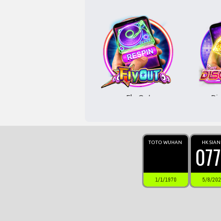
Fly Out
Di
TOTO WUHAN
HK SIA
07
1/1/1970
5/8/20
Fa Cai Shen 2
Mo