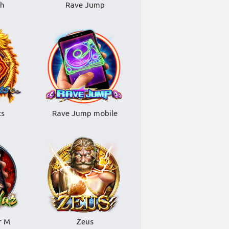
gh
Rave Jump
ts
Rave Jump mobile
r M
Zeus