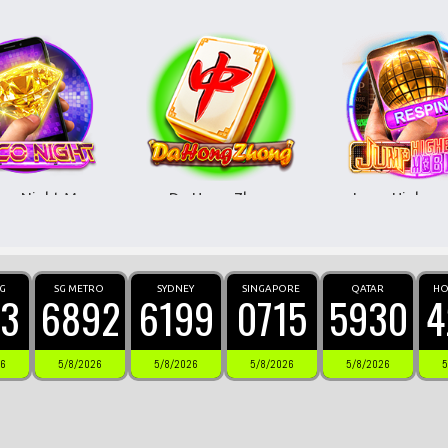
sco Night M
Da Hong Zhong
Jump Higher 
NG
SG METRO
SYDNEY
SINGAPORE
QATAR
H
73
6892
6199
0715
5930
4
26
5/8/2026
5/8/2026
5/8/2026
5/8/2026
5
ve n Jump
Lucky Bats M
168 Lucky 