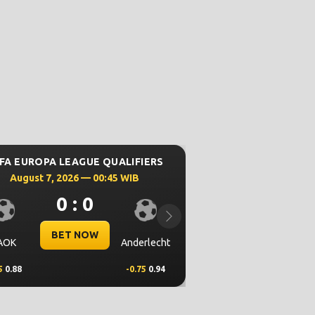
y 2
Super Power Bank
FA EUROPA LEAGUE QUALIFIERS
August 7, 2026 — 00:00 WIB
0 : 0
Next
BET NOW
 Bull
Pafos FC
zburg
5
0.62
-0.75
-0.80
gy
Mahjong Wilds 2