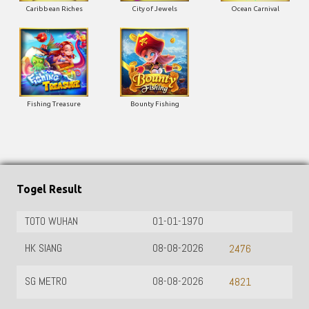
Caribbean Riches
City of Jewels
Ocean Carnival
Fishing Treasure
Bounty Fishing
Togel Result
TOTO WUHAN
01-01-1970
HK SIANG
08-08-2026
2476
SG METRO
08-08-2026
4821