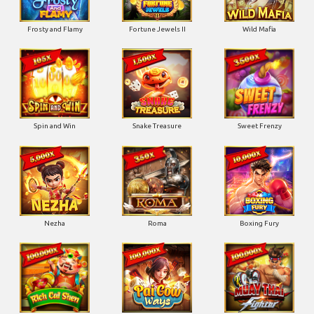
Frosty and Flamy
Fortune Jewels II
Wild Mafia
Spin and Win
Snake Treasure
Sweet Frenzy
Nezha
Roma
Boxing Fury