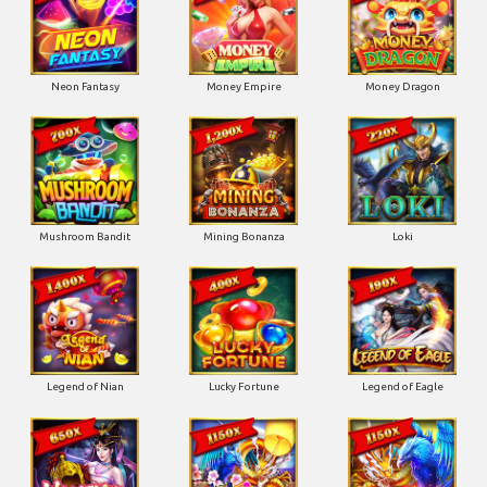
Neon Fantasy
Money Empire
Money Dragon
Mushroom Bandit
Mining Bonanza
Loki
Legend of Nian
Lucky Fortune
Legend of Eagle