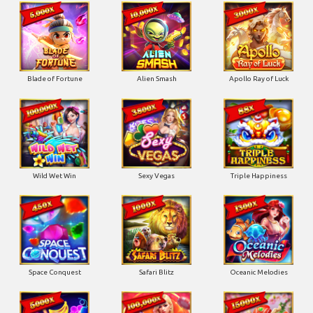
Blade of Fortune
Alien Smash
Apollo Ray of Luck
Wild Wet Win
Sexy Vegas
Triple Happiness
Space Conquest
Safari Blitz
Oceanic Melodies