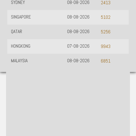
SYDNEY
08-08-2026
2413
SINGAPORE
08-08-2026
5102
QATAR
08-08-2026
5256
HONGKONG
07-08-2026
9943
MALAYSIA
08-08-2026
6851