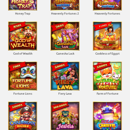
Honey Trap
Heavenly Fortunes 2
Heavenly Fortunes
God of Wealth
Ganesha Luck
Goddess of Egypt
Fortune Lions
Fiery Lava
Farm of Fortune