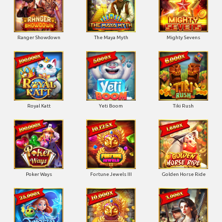
Ranger Showdown
The Maya Myth
Mighty Sevens
Royal Katt
Yeti Boom
Tiki Rush
Poker Ways
Fortune Jewels III
Golden Horse Ride