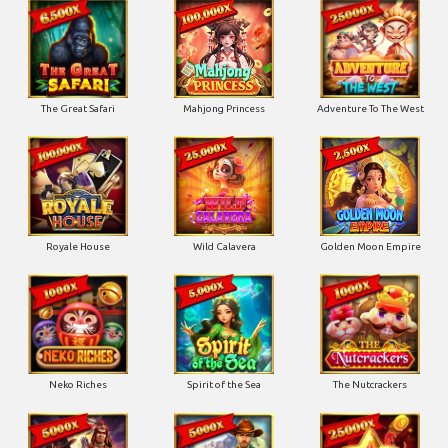
The Great Safari
Mahjong Princess
Adventure To The West
Royale House
Wild Calavera
Golden Moon Empire
Neko Riches
Spirit of the Sea
The Nutcrackers