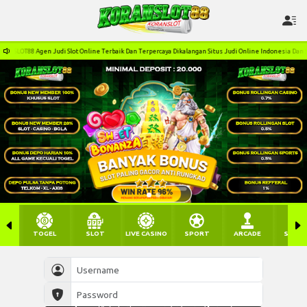
Agen Judi Slot Online Terbaik Dan Terpercaya Dikalangan Situs Judi Online Indonesia Dan Sudah Terb
TOGEL
SLOT
LIVE CASINO
SPORT
ARCADE
SABU