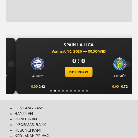
SPAIN LA LIGA
August 16, 2026 — 00:30 WIB
0 : 0
Previous
Next
BET NOW
Alaves
Getafe
0.00
0.62
0.00
-0.72
TENTANG KAMI
BANTUAN
PERATURAN
INFORMASI BANK
HUBUNGI KAMI
KEBIJAKAN PRIVASI