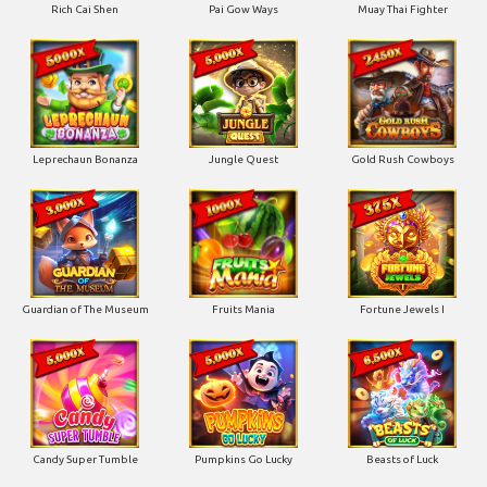
Rich Cai Shen
Pai Gow Ways
Muay Thai Fighter
Leprechaun Bonanza
Jungle Quest
Gold Rush Cowboys
Guardian of The Museum
Fruits Mania
Fortune Jewels I
Candy Super Tumble
Pumpkins Go Lucky
Beasts of Luck