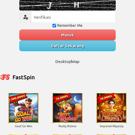
Remember Me
Masuk
Daftar Sekarang
Desktop
Wap
FastSpin
Goal Go Win
Nutty Riches
Imperial Majesty